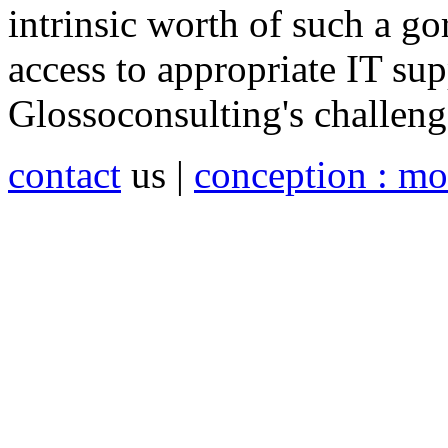
intrinsic worth of such a g
access to appropriate IT supp
Glossoconsulting's challeng
contact
us |
conception : mo