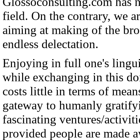
Glossoconsulting.com has n
field. On the contrary, we ar
aiming at making of the broa
endless delectation.
Enjoying in full one's lingui
while exchanging in this d
costs little in terms of mean
gateway to humanly gratify
fascinating ventures/activit
provided people are made aw