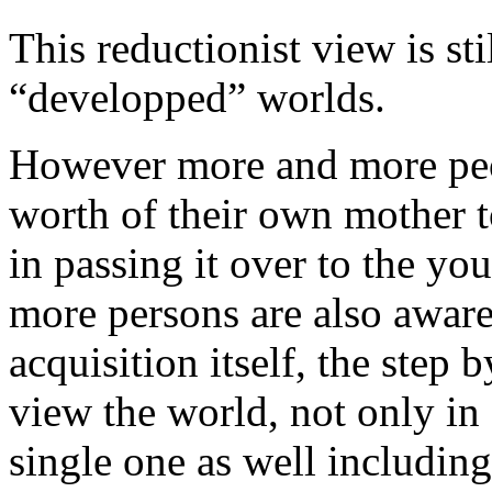
This reductionist view is sti
“developped” worlds.
However more and more peop
worth of their own mother t
in passing it over to the yo
more persons are also aware
acquisition itself, the step
view the world, not only in
single one as well including