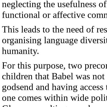
neglecting the usefulness o
functional or affective com
This leads to the need of r
organising language diversi
humanity.
For this purpose, two precon
children that Babel was not 
godsend and having access t
one comes within wide polit