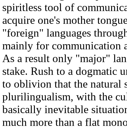
spiritless tool of communic
acquire one's mother tongue
"foreign" languages through
mainly for communication an
As a result only "major" lan
stake. Rush to a dogmatic u
to oblivion that the natural 
plurilingualism, with the cu
basically inevitable situat
much more than a flat mono