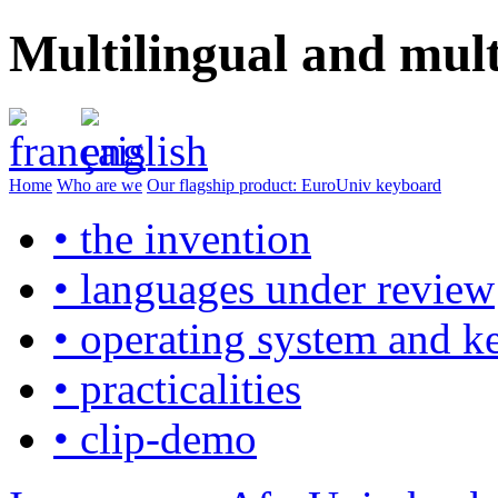
Multilingual and mul
Home
Who are we
Our flagship product: EuroUniv keyboard
• the invention
• languages under review
• operating system and k
• practicalities
• clip-demo