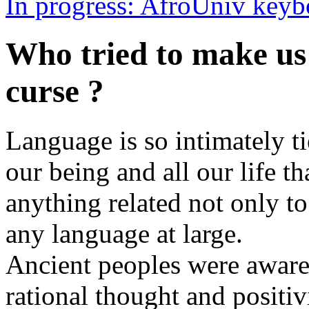
In progress: AfroUniv keyb
Who tried to make us 
curse ?
Language is so intimately ti
our being and all our life t
anything related not only t
any language at large.
Ancient peoples were aware o
rational thought and positi